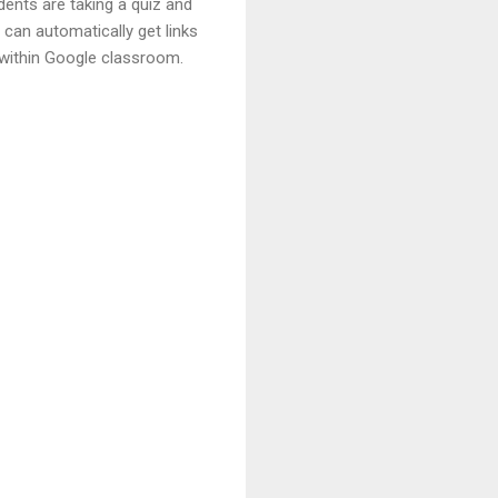
dents are taking a quiz and
can automatically get links
 within Google classroom.