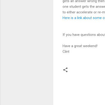
gets an answer wrong then t
one student gets the answe
to either accelerate or re
Here is a link about some 
If you have questions abou
Have a great weekend!
Clint
C
o
m
m