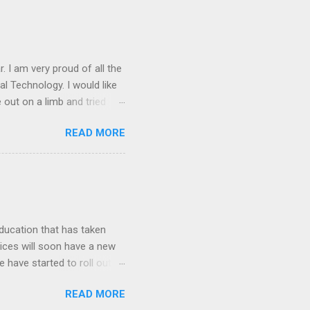
. I am very proud of all the
l Technology. I would like
 out on a limb and tried
 technology (Almost 200
READ MORE
n the classroom Created
he first time Utilized
ing things for next year
a. Illuminate works directly
lassroom. This decision
ducation that has taken
vices will soon have a new
se have started to roll out
uary. Some of the things
READ MORE
ons, dialog and sidebars).