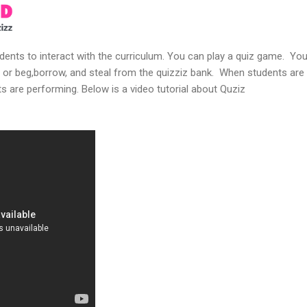
udents to interact with the curriculum. You can play a quiz game. You
 or beg,borrow, and steal from the quizziz bank. When students are 
s are performing. Below is a video tutorial about Quziz