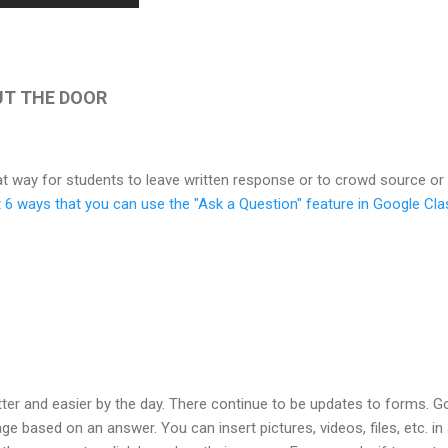
OUT THE DOOR
t way for students to leave written response or to crowd source or
ut 6 ways that you can use the "Ask a Question" feature in Google C
ter and easier by the day. There continue to be updates to forms. G
age based on an answer. You can insert pictures, videos, files, etc. i