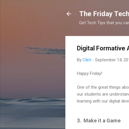
The Friday Tech
Get Tech Tips that you ca
Digital Formativ
By
Clint
-
September 14, 20
Happy Friday!
One of the great things ab
our students are understand
learning with our digtial d
3. Make it a Game