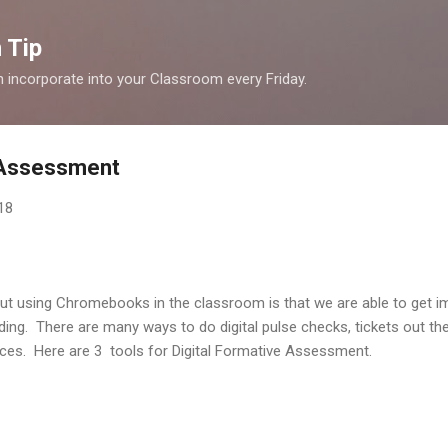
Skip to main content
 Tip
n incorporate into your Classroom every Friday.
e Assessment
18
out using Chromebooks in the classroom is that we are able to get i
ing. There are many ways to do digital pulse checks, tickets out th
evices. Here are 3 tools for Digital Formative Assessment.