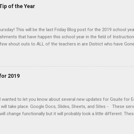
Tip of the Year
rsday! This will be the last Friday Blog post for the 2019 school year
hments that have happen this school year in the field of Instructiona
 few shout outs to ALL of the teachers in are District who have Gone
g new this year in the classroom. Had their students CREATE using
 logged in and created Wevideos in MAY) Embraced 1:1 Technology i
ormative assessments for their students Used Google Classroom for t
 login your students Learned to navigate the new website Some Excit
for 2019
e Education - We will have a new streamlined way to view student dat
inite Campus. Students can take Illuminate assessments in Google C
 based on te...
 I wanted to let you know about several new updates for Gsuite for E
 will take place. Google Docs, Slides, Sheets, and Sites - These ser
ill change functionally but it will probably look a little different. The
h and will continue to roll out to all users across the world by Febr
your students may notice is the change in typography, controls (butt