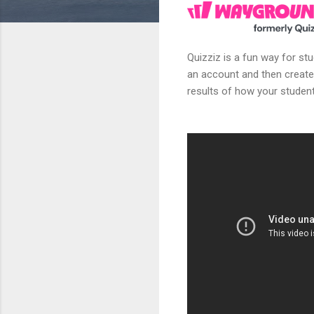
Quizziz is a fun way for st
an account and then create
results of how your student