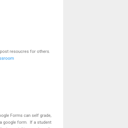
 post resoucres for others.
lassroom
oogle Forms can self grade,
n a google form. If a student