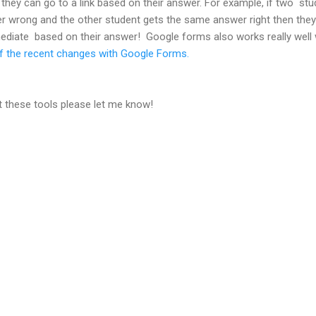
hey can go to a link based on their answer. For example, if two stu
r wrong and the other student gets the same answer right then they 
-mediate based on their answer! Google forms also works really well
of the recent changes with Google Forms.
t these tools please let me know!