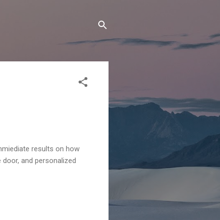
mmiediate results on how
e door, and personalized