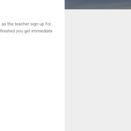
 as the teacher sign up for
finished you get immiediate