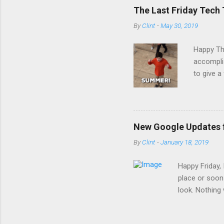
The Last Friday Tech 
By
Clint
-
May 30, 2019
Happy Thu
accomplis
to give a
somethin
students
Digital F
Clever to
New Google Updates 
Illuminat
By
Clint
-
January 18, 2019
with Inf
was made
Happy Friday,
place or soon
look. Nothing w
on January 15t
that you and 