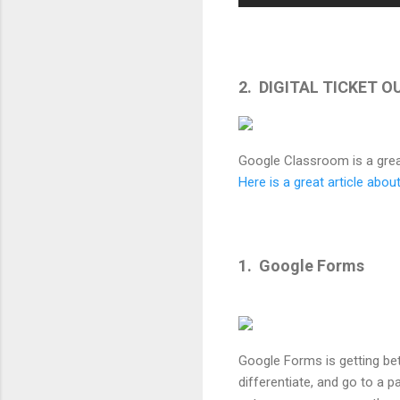
2. DIGITAL TICKET 
Google Classroom is a grea
Here is a great article abo
1. Google Forms
Google Forms is getting bet
differentiate, and go to a p