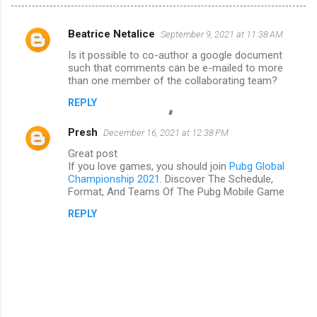
Beatrice Netalice
September 9, 2021 at 11:38 AM
C
Is it possible to co-author a google document
o
such that comments can be e-mailed to more
m
than one member of the collaborating team?
m
REPLY
e
Presh
December 16, 2021 at 12:38 PM
n
Great post
t
If you love games, you should join
Pubg Global
Championship 2021
. Discover The Schedule,
s
Format, And Teams Of The Pubg Mobile Game
REPLY