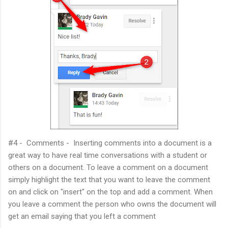
#4 - Comments - Inserting comments into a document is a
great way to have real time conversations with a student or
others on a document. To leave a comment on a document
simply highlight the text that you want to leave the comment
on and click on "insert" on the top and add a comment. When
you leave a comment the person who owns the document will
get an email saying that you left a comment