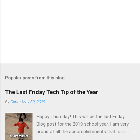
P
o
s
t
Popular posts from this blog
a
C
The Last Friday Tech Tip of the Year
o
m
By
Clint
-
May 30, 2019
m
e
Happy Thursday! This will be the last Friday
n
t
Blog post for the 2019 school year. I am very
proud of all the accomplishments that have
happen this school year in the field of