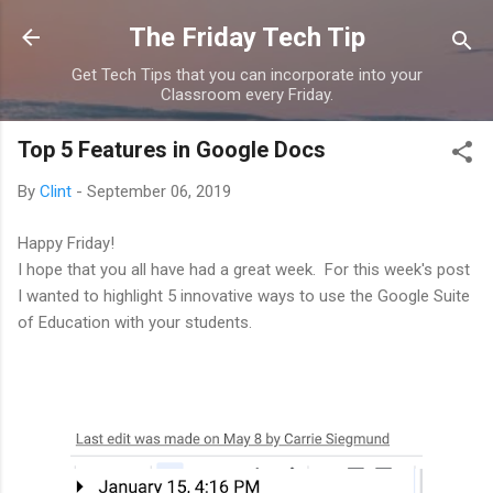
Skip to main content
The Friday Tech Tip
Get Tech Tips that you can incorporate into your
Classroom every Friday.
Top 5 Features in Google Docs
By
Clint
-
September 06, 2019
Happy Friday!
I hope that you all have had a great week. For this week's post
I wanted to highlight 5 innovative ways to use the Google Suite
of Education with your students.