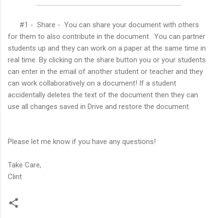
#1 - Share - You can share your document with others
for them to also contribute in the document. You can partner
students up and they can work on a paper at the same time in
real time. By clicking on the share button you or your students
can enter in the email of another student or teacher and they
can work collaboratively on a document! If a student
accidentally deletes the text of the document then they can
use all changes saved in Drive and restore the document.
Please let me know if you have any questions!
Take Care,
Clint