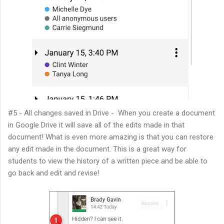
#5 - All changes saved in Drive - When you create a document
in Google Drive it will save all of the edits made in that
document! What is even more amazing is that you can restore
any edit made in the document. This is a great way for
students to view the history of a written piece and be able to
go back and edit and revise!