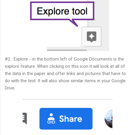
#2 . Explore - in the bottom left of Google Documents is the
explore feature. When clicking on this icon it will look at all of
the data in the paper and offer links and pictures that have to
do with the text. It will also show similar items in your Google
Drive.