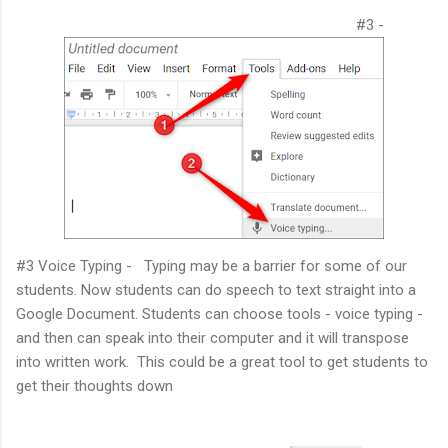
#3 -
#3 Voice Typing - Typing may be a barrier for some of our
students. Now students can do speech to text straight into a
Google Document. Students can choose tools - voice typing -
and then can speak into their computer and it will transpose
into written work. This could be a great tool to get students to
get their thoughts down