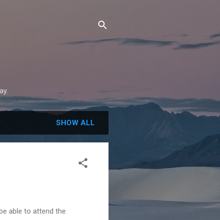
ay.
SHOW ALL
be able to attend the