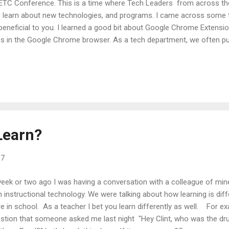
TC Conference. This is a time where Tech Leaders from across the
 learn about new technologies, and programs. I came across some t
beneficial to you. I learned a good bit about Google Chrome Extensio
s in the Google Chrome browser. As a tech department, we often pu
ting, security, etc. . . You and your students can also go to the chr
ensions and install them yourself. Once installed they are there until
e to showcase a couple of extensions that we have pushed out and a
 want to check out and see if it is something that you want to use. 
omebooks then the district ones below will automatically show up. F
top, you just have to login to...
Learn?
17
eek or two ago I was having a conversation with a colleague of min
h instructional technology. We were talking about how learning is di
e in school. As a teacher I bet you learn differently as well. For e
stion that someone asked me last night "Hey Clint, who was the d