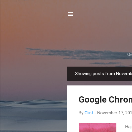
Ge
Showing posts from Novemb
P
o
s
Google Chrom
t
s
By
Clint
-
November 17, 20
Hap