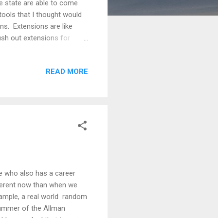
 state are able to come
ools that I thought would
ns. Extensions are like
sh out extensions for
ome store and browse
 you take them off. I would
READ MORE
nd then a couple that you
If your students are using
or you, on your teacher
e who also has a career
fferent now than when we
xample, a real world random
rummer of the Allman