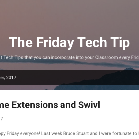
Skip to main content
The Friday Tech Tip
t Tech Tips that you can incorporate into your Classroom every Frid
er, 2017
e Extensions and Swivl
17
py Friday everyone! Last week Bruce Stuart and I were fortunate to 