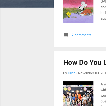
GAE
and
be 
app
tes
ext
2 comments
lik
may
chr
lap
How Do You 
By
Clint
-
November 03, 20
A w
wit
wer
que