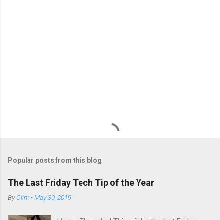
s
Popular posts from this blog
The Last Friday Tech Tip of the Year
By
Clint
-
May 30, 2019