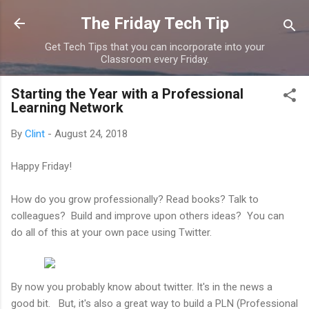
Skip to main content
The Friday Tech Tip
Get Tech Tips that you can incorporate into your
Classroom every Friday.
Starting the Year with a Professional
Learning Network
By
Clint
-
August 24, 2018
Happy Friday!
How do you grow professionally? Read books? Talk to
colleagues? Build and improve upon others ideas? You can
do all of this at your own pace using Twitter.
By now you probably know about twitter. It's in the news a
good bit. But, it's also a great way to build a PLN (Professional