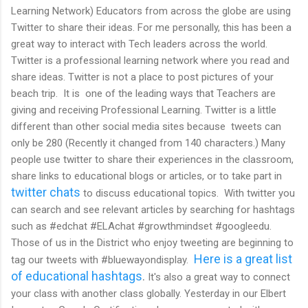
Learning Network) Educators from across the globe are using
Twitter to share their ideas. For me personally, this has been a
great way to interact with Tech leaders across the world.
Twitter is a professional learning network where you read and
share ideas. Twitter is not a place to post pictures of your
beach trip. It is one of the leading ways that Teachers are
giving and receiving Professional Learning. Twitter is a little
different than other social media sites because tweets can
only be 280 (Recently it changed from 140 characters.) Many
people use twitter to share their experiences in the classroom,
share links to educational blogs or articles, or to take part in
twitter chats
to discuss educational topics. With twitter you
can search and see relevant articles by searching for hashtags
such as #edchat #ELAchat #growthmindset #googleedu.
Those of us in the District who enjoy tweeting are beginning to
Here is a great list
tag our tweets with #bluewayondisplay.
of educational hashtags
.
It's also a great way to connect
your class with another class globally. Yesterday in our Elbert