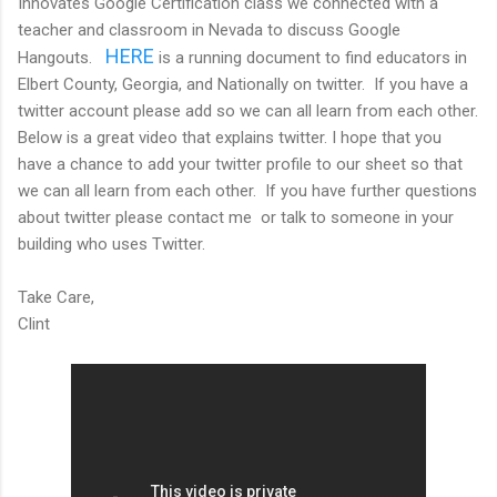
Innovates Google Certification class we connected with a
teacher and classroom in Nevada to discuss Google
HERE
Hangouts.
is a running document to find educators in
Elbert County, Georgia, and Nationally on twitter. If you have a
twitter account please add so we can all learn from each other.
Below is a great video that explains twitter. I hope that you
have a chance to add your twitter profile to our sheet so that
we can all learn from each other. If you have further questions
about twitter please contact me or talk to someone in your
building who uses Twitter.
Take Care,
Clint